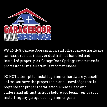
WARNING: Garage Door springs, and other garage hardware
can cause serious injury or death if not handled and
installed properly. A+ Garage Door Springs recommends
professional installation is recommended.
DO NOT attempt to install springs or hardware yourself
unless you have the proper tools and knowledge that is
required for proper installation. Please Read and
understand all instructions before you begin removal or
installing any garage door springs or parts