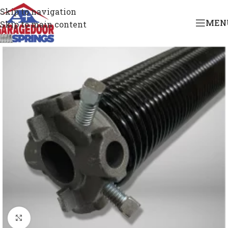
Skip to navigation
MEN
Skip to main content
Click to enlarge