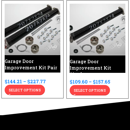
Garage Door
Garage Door
Improvement Kit Pair
Improvement Kit
Single
$
144.21
–
$
227.77
$
109.60
–
$
157.65
SELECT OPTIONS
SELECT OPTIONS