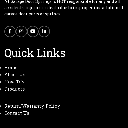
A+ Garage Door Springs is NOT responsible for any and all
accidents, injuries or death due to improper installation of
garage door parts or springs.
Quick Links
Home
About Us
How To’s
Products
Return/Warranty Policy
Contact Us