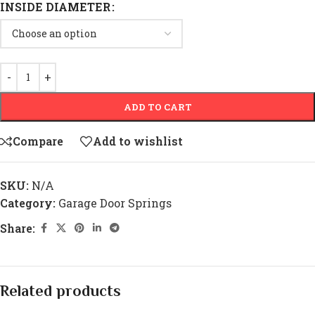
INSIDE DIAMETER
ADD TO CART
Compare
Add to wishlist
SKU:
N/A
Category:
Garage Door Springs
Share:
Related products