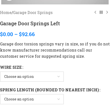
Home
/
Garage Door Springs
Garage Door Springs Left
$
0.00
–
$
92.66
Garage door torsion springs vary in size, so if you do not
know manufacturer recommendations call our
customer service for suggested spring size.
WIRE SIZE
SPRING LENGTH (ROUNDED TO NEAREST INCH)